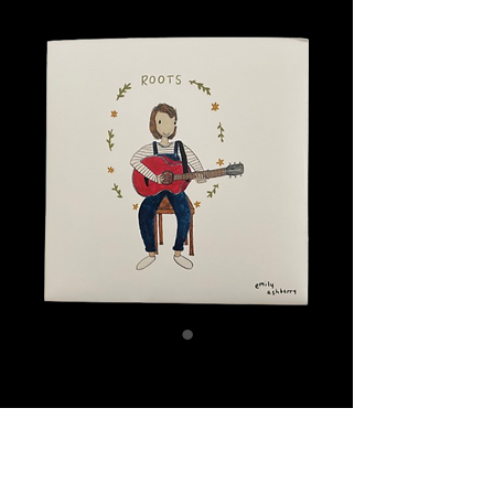
Roots CD
Price
£5.00
Quantity
*