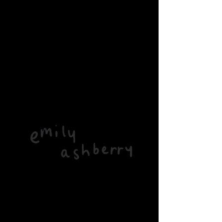
Home
All Products
Roots CD