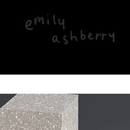
Home
About
Music
Gigs & News
Videos
Contact