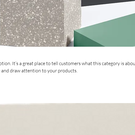
tion. It’s a great place to tell customers what this category is abou
 and draw attention to your products.