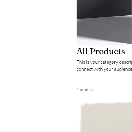
All Products
This is your category descrip
connect with your audience
1 product