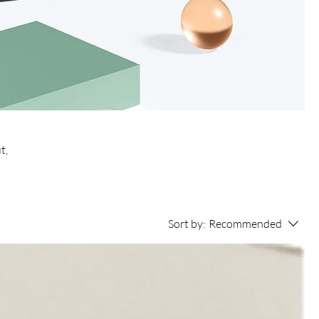
t,
Sort by:
Recommended