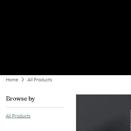
Home
All Products
Browse by
All Products